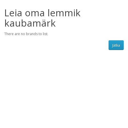
Leia oma lemmik
kaubamärk
There are no brands to list.
Jätka