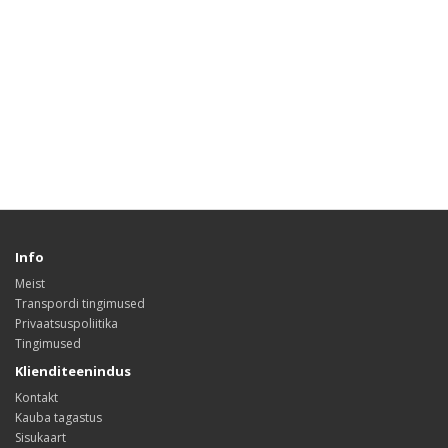
Info
Meist
Transpordi tingimused
Privaatsuspoliitika
Tingimused
Klienditeenindus
Kontakt
Kauba tagastus
Sisukaart