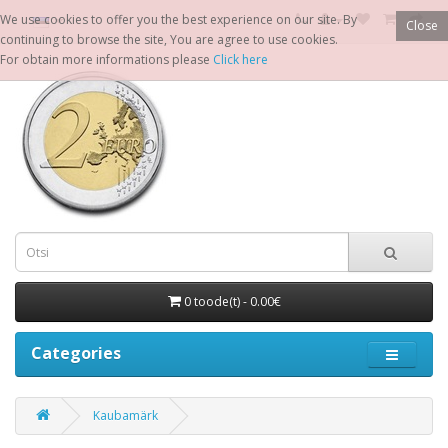
We use cookies to offer you the best experience on our site. By
Close
continuing to browse the site, You are agree to use cookies.
For obtain more informations please
Click here
0 toode(t) - 0.00€
Categories
Kaubamärk